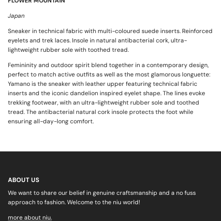
FLOWER MOUNTAIN
Japan
Sneaker in technical fabric with multi-coloured suede inserts. Reinforced
eyelets and trek laces. Insole in natural antibacterial cork, ultra-
lightweight rubber sole with toothed tread.
Femininity and outdoor spirit blend together in a contemporary design,
perfect to match active outfits as well as the most glamorous longuette:
Yamano is the sneaker with leather upper featuring technical fabric
inserts and the iconic dandelion inspired eyelet shape. The lines evoke
trekking footwear, with an ultra-lightweight rubber sole and toothed
tread. The antibacterial natural cork insole protects the foot while
ensuring all-day-long comfort.
ABOUT US
We want to share our belief in genuine craftsmanship and a no fuss
approach to fashion. Welcome to the niu world!
more about niu.