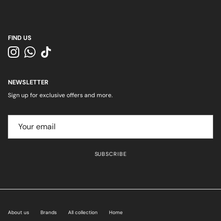
FIND US
Instagram
WhatsApp
TikTok
NEWSLETTER
Sign up for exclusive offers and more.
SUBSCRIBE
About us
Brands
All collection
Home