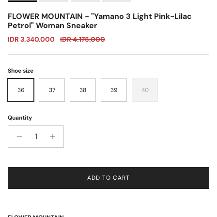
FLOWER MOUNTAIN - "Yamano 3 Light Pink-Lilac
Petrol" Woman Sneaker
Sale price
Regular price
IDR 3.340.000
IDR 4.175.000
Shoe size
36
37
38
39
40
Quantity
ADD TO CART