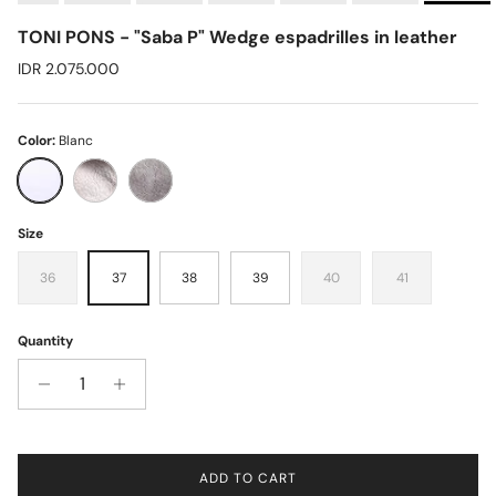
TONI PONS - "Saba P" Wedge espadrilles in leather
Regular price
IDR 2.075.000
Color:
Blanc
Blanc
Bronze
Plati
Size
36
37
38
39
40
41
Quantity
ADD TO CART