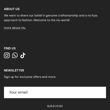
ABOUT US
We want to share our belief in genuine craftsmanship and a no fuss
approach to fashion. Welcome to the niu world!
more about niu.
FIND US
Instagram
WhatsApp
TikTok
NEWSLETTER
Sign up for exclusive offers and more.
SUBSCRIBE