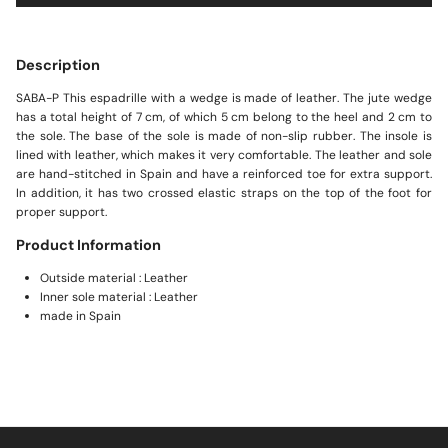
Description
SABA-P This espadrille with a wedge is made of leather. The jute wedge
has a total height of 7 cm, of which 5 cm belong to the heel and 2 cm to
the sole. The base of the sole is made of non-slip rubber. The insole is
lined with leather, which makes it very comfortable. The leather and sole
are hand-stitched in Spain and have a reinforced toe for extra support.
In addition, it has two crossed elastic straps on the top of the foot for
proper support.
Product Information
Outside material : Leather
Inner sole material : Leather
made in Spain