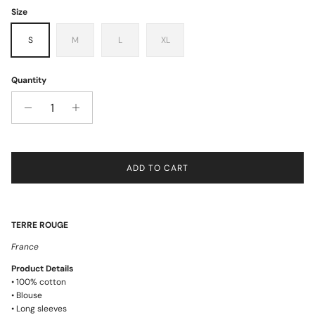
Size
S
M
L
XL
Quantity
ADD TO CART
TERRE ROUGE
France
Product Details
• 100% cotton
• Blouse
• Long sleeves