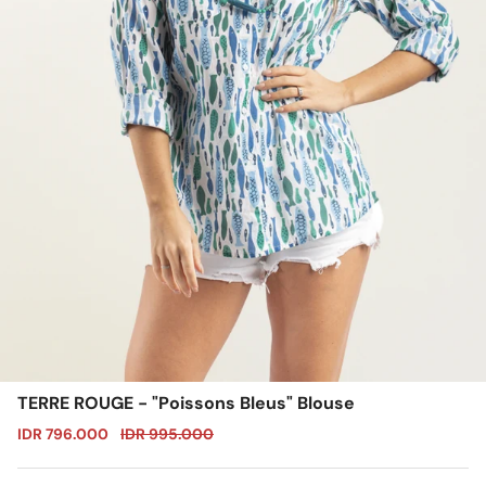
TERRE ROUGE - "Poissons Bleus" Blouse
Sale price
Regular price
IDR 796.000
IDR 995.000