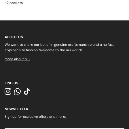
•
2 pockets
ABOUT US
We want to share our belief in genuine craftsmanship and a no fuss
approach to fashion. Welcome to the niu world!
more about niu.
FIND US
Instagram
WhatsApp
TikTok
NEWSLETTER
Sign up for exclusive offers and more.